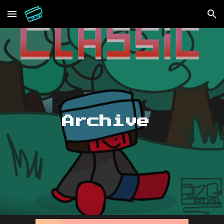
Skip to main content
Skip to navigation
Archive