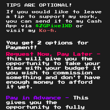
TIPS ARE OPTIONAL!
If you would like to leave
a tip to support my work,
you can send it to my Cash
App via
$ZGPixelXD
or
visit my
Ko-fi.
You get 2 options for
Payment!
Request Now, Pay Later -
this will give you the
opportunity to take your
time with your budget if
you wish to commission
something and don't have
enough money to afford
it yet.
Pay in Advance -
This
gives you the
opportunity to fully