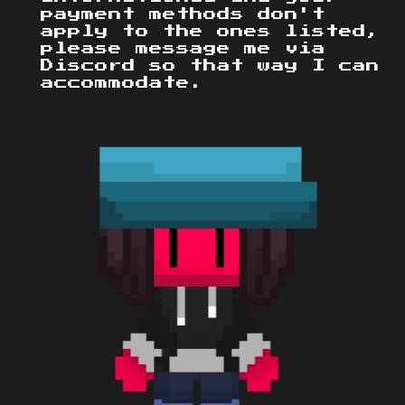
payment methods don't
apply to the ones listed,
please message me via
Discord so that way I can
accommodate.