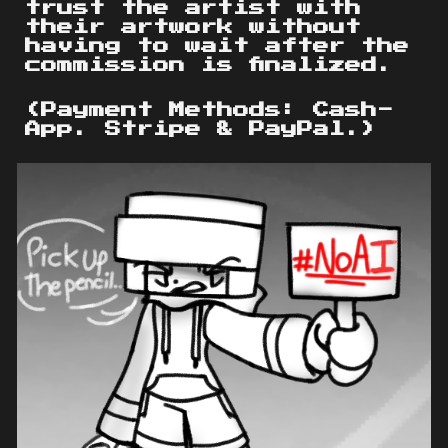
trust the artist with
their artwork without
having to wait after the
commission is finalized.
(Payment Methods: Cash-
App. Stripe & PayPal.)