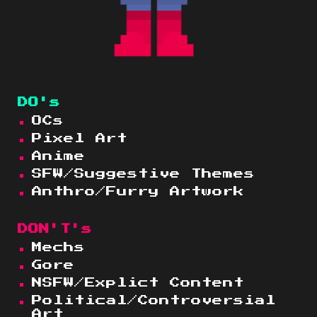
DO's
OCs
Pixe
l Art
Anime
SFW
/Suggestive Themes
Anthro/Furry Artwork
DON'T's
Mechs
Gore
NSFW
/Explict Content
Political/Controversial
Art