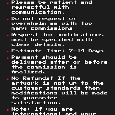
Please be patient and
respectful with
communication.
Do not request or
overwhelm me with too
many commissions
Request for modifications
must be specified with
clear details.
Estimate Time
: 7–14 Days
Payment
should
be
delivered after or before
the commission is
finalized.
No Refunds! If the
artwork is not up to the
customer standards then
modifications will be made
to guarantee
satisfaction.
Note: if you are
international and your