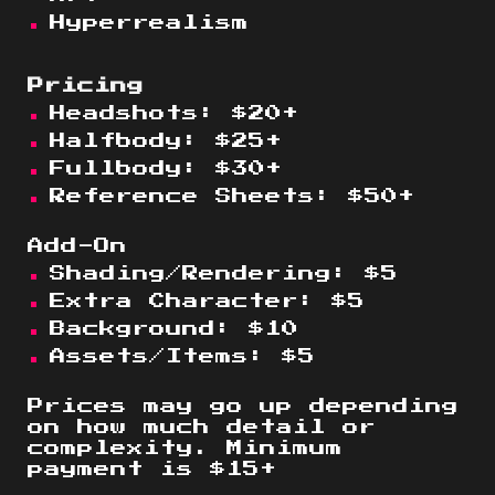
Hyperrealism
Pricing
Headshots
:
$
20
+
Halfbody: $
25
+
Fullbody: $
30
+
Reference Sheets: $50+
Add-On
Shading/Rendering:
$
5
Extra Character: $5
Background: $10
Assets/Items: $5
Prices may go up depending
on how much detail or
complexity. Minimum
payment is $15+