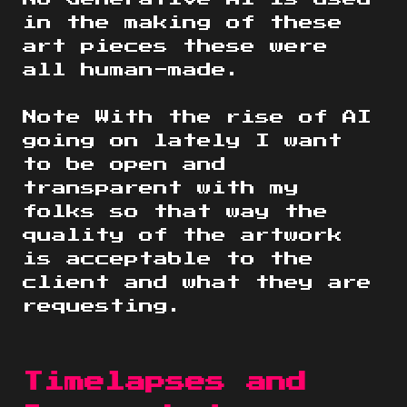
in the making of these
art pieces these were
all human-made.
Note With the rise of AI
going on lately I want
to be open and
transparent with my
folks so that way the
quality of the artwork
is acceptable to the
client and what they are
requesting.
Timelapses and