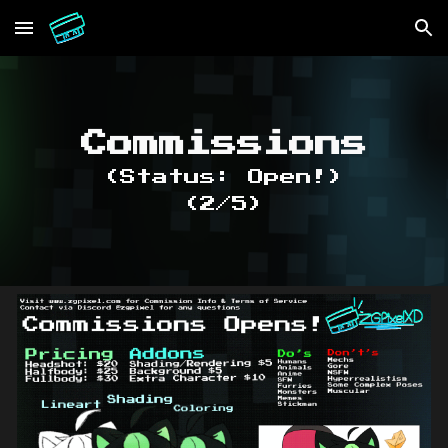
Skip to main content
Skip to navigation
Commissions
(Status: Open!)
(2/5)