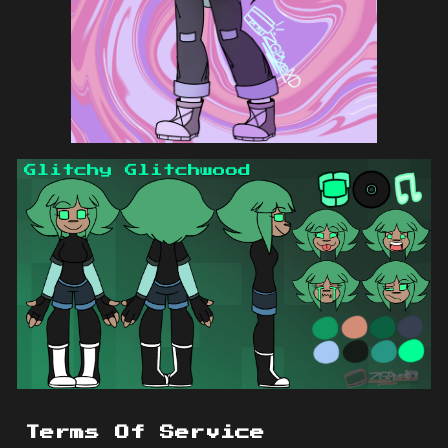
Terms Of Service