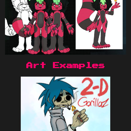
Art Examples