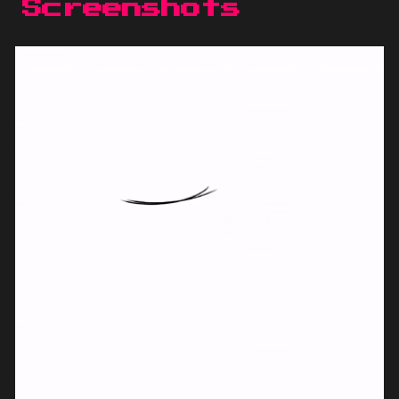
Screenshots