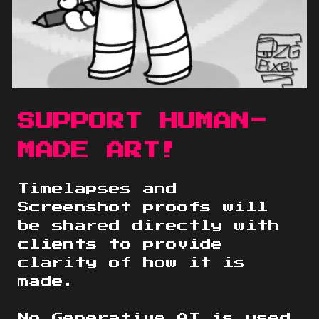
SUPPORT HUMAN-
MADE ART!
Timelapses and
Screenshot proofs will
be shared directly with
clients to provide
clarity of how it is
made.
No Generative AI is used