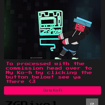
To processed with the
commission head over to
My Ko-fi by clicking the
button below! see ya
there <3
Go to Ko-Fi