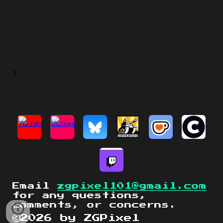
Email
zgpixel101@gmail.com
for any questions,
comments, or concerns.
©2026 by ZGPixel